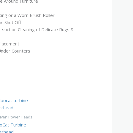
le Around Furniture
ting or a Worn Brush Roller
ic Shut Off
-suction Cleaning of Delicate Rugs &
placement
Under Counters
riven Power Heads
oCat Turbine
erhead