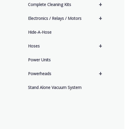
+
Complete Cleaning Kits
+
Electronics / Relays / Motors
Hide-A-Hose
+
Hoses
Power Units
+
Powerheads
Stand Alone Vacuum System