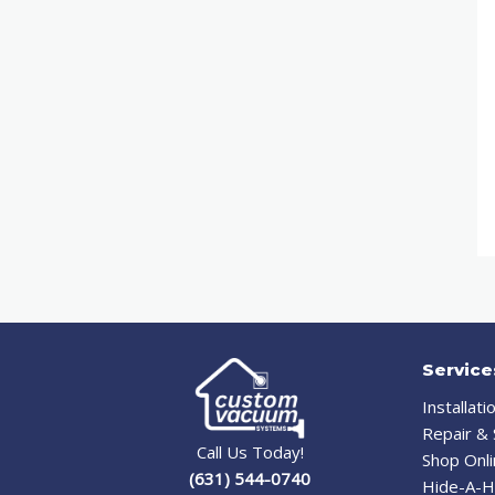
Service
Installati
Repair & 
Call Us Today!
Shop Onl
(631) 544-0740
Hide-A-