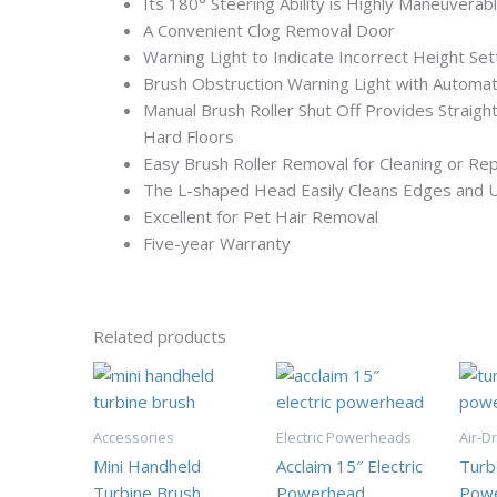
Its 180° Steering Ability is Highly Maneuverab
A Convenient Clog Removal Door
Warning Light to Indicate Incorrect Height Set
Brush Obstruction Warning Light with Automat
Manual Brush Roller Shut Off Provides Straight
Hard Floors
Easy Brush Roller Removal for Cleaning or Re
The L-shaped Head Easily Cleans Edges and 
Excellent for Pet Hair Removal
Five-year Warranty
Related products
Accessories
Electric Powerheads
Air-D
Mini Handheld
Acclaim 15″ Electric
Turb
Turbine Brush
Powerhead
Pow