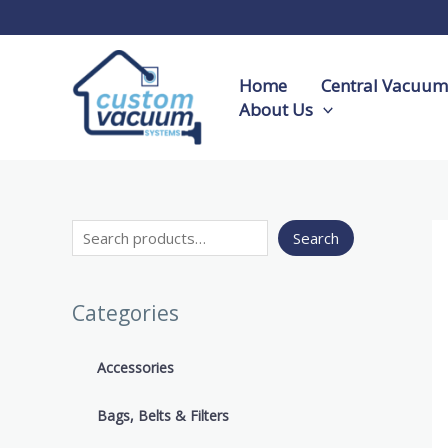
Skip
S
to
e
content
a
Home
Central Vacuum 
r
About Us
c
h
Search
Categories
Accessories
Bags, Belts & Filters