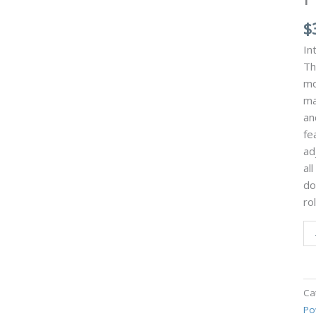
$
In
Th
mo
ma
an
fe
ad
al
do
ro
Ca
Po