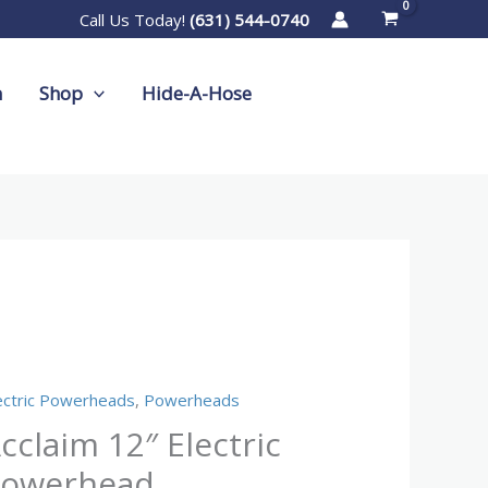
Call Us Today!
(631) 544-0740
m
Shop
Hide-A-Hose
claim
″
ctric
ectric Powerheads
,
Powerheads
werhead
cclaim 12″ Electric
antity
owerhead