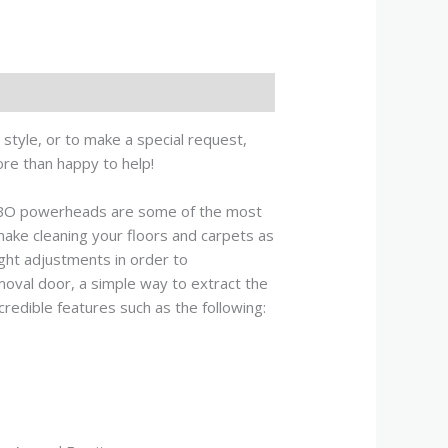
style, or to make a special request,
ore than happy to help!
BO powerheads are some of the most
make cleaning your floors and carpets as
ght adjustments in order to
moval door, a simple way to extract the
credible features such as the following: