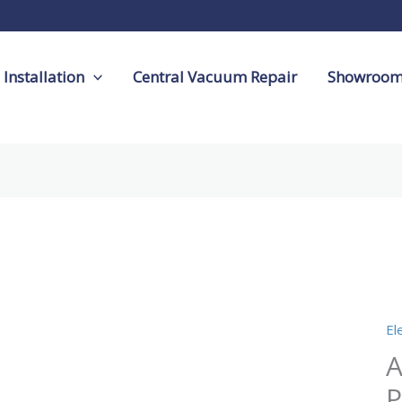
Installation
Central Vacuum Repair
Showroo
Ac
12
Ele
El
Po
A
qu
P