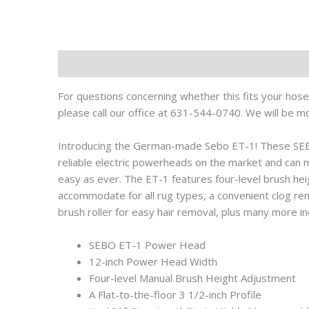
Description
For questions concerning whether this fits your hose 
please call our office at 631-544-0740. We will be m
Introducing the German-made Sebo ET-1! These SE
reliable electric powerheads on the market and can 
easy as ever. The ET-1 features four-level brush hei
accommodate for all rug types, a convenient clog re
brush roller for easy hair removal, plus many more in
SEBO ET-1 Power Head
12-inch Power Head Width
Four-level Manual Brush Height Adjustment
A Flat-to-the-floor 3 1/2-inch Profile