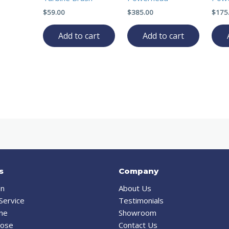
$
59.00
$
385.00
$
175
Add to cart
Add to cart
s
Company
on
About Us
Service
Testimonials
ine
Showroom
Hose
Contact Us