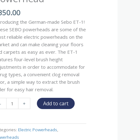
350.00
troducing the German-made Sebo ET-1!
ese SEBO powerheads are some of the
st reliable electric powerheads on the
rket and can make cleaning your floors
d carpets as easy as ever. The ET-1
atures four-level brush height
justments in order to accommodate for
l rug types, a convenient clog removal
or, a simple way to extract the brush
ller for easy hair removal.
Add to cart
-
+
tegories:
Electric Powerheads
,
werheads