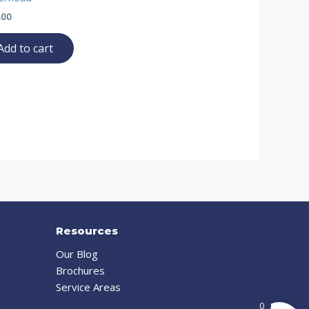
.00
Add to cart
Resources
Our Blog
Brochures
Service Areas
0