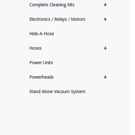
+
Complete Cleaning Kits
+
Electronics / Relays / Motors
Hide-A-Hose
+
Hoses
Power Units
+
Powerheads
Stand Alone Vacuum System