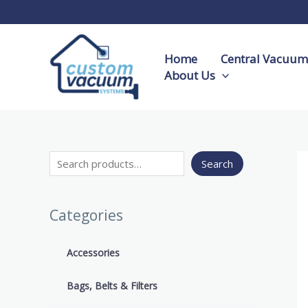
Skip
S
to
e
content
a
Home
Central Vacuum 
r
About Us
c
h
Search
Categories
Accessories
Bags, Belts & Filters