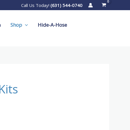
Call Us Today!
(631) 544-0740
m
Shop
Hide-A-Hose
Kits