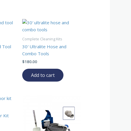
Complete Cleaning Kits
d Tool
30′ Ultralite Hose and
Combo Tools
$
180.00
Add to cart
r Kit