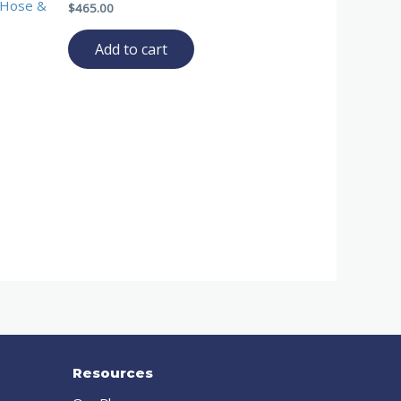
o Hose &
$
465.00
Add to cart
Resources