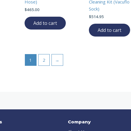
Hose)
Cleaning Kit (Vacufl
Sock)
$
465.00
$
514.95
Add to cart
Add to cart
1
2
→
s
Company