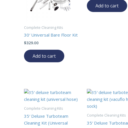
Add to cart
Complete Cleaning Kits
30′ Universal Bare Floor Kit
$
329.00
Add to cart
Complete Cleaning Kits
Complete Cleaning Kits
35′ Deluxe Turboteam
Cleaning Kit (Universal
35′ Deluxe Turbote