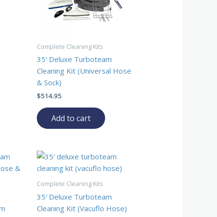
Complete Cleaning Kits
35′ Deluxe Turboteam
Cleaning Kit (Universal Hose
& Sock)
$
514.95
Add to cart
Complete Cleaning Kits
35′ Deluxe Turboteam
am
Cleaning Kit (Vacuflo Hose)