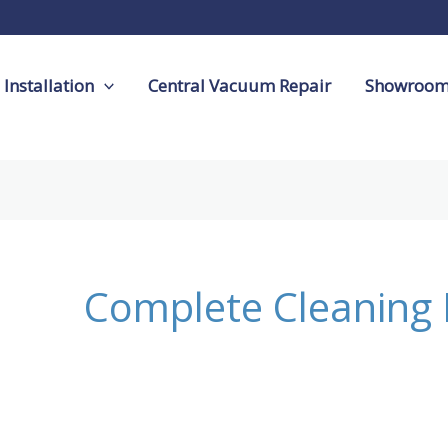
Installation
Central Vacuum Repair
Showroo
Complete Cleaning 