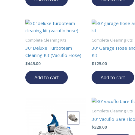
Complete Cleaning Kits
Complete Cleaning Kits
30′ Deluxe Turboteam
30′ Garage Hose an
Cleaning Kit (Vacuflo Hose)
Kit
$
445.00
$
125.00
Add to cart
Add to cart
Complete Cleaning Kits
30′ Vacuflo Bare Floo
$
329.00