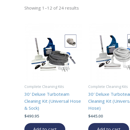
Showing 1–12 of 24 results
Complete Cleaning Kits
Complete Cleaning Kits
30′ Deluxe Turboteam
30′ Deluxe Turbote
Cleaning Kit (Universal Hose
Cleaning Kit (Univers
& Sock)
Hose)
$
490.95
$
445.00
Add to cart
Add to cart