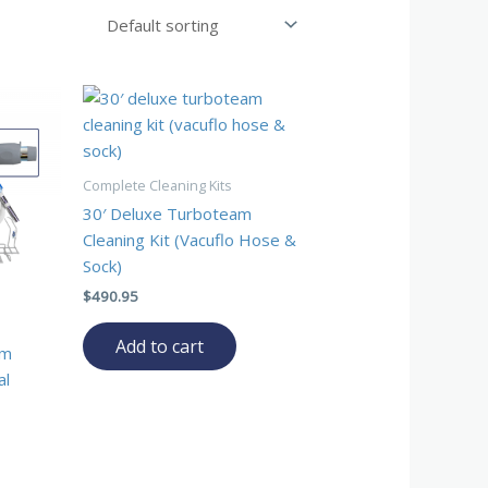
Complete Cleaning Kits
30′ Deluxe Turboteam
Cleaning Kit (Vacuflo Hose &
Sock)
$
490.95
Add to cart
am
al