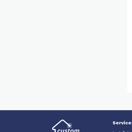
Service