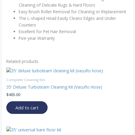
Cleaning of Delicate Rugs & Hard Floors
Easy Brush Roller Removal for Cleaning or Replacement
The L-shaped Head Easily Cleans Edges and Under
Counters
Excellent for Pet Hair Removal
Five-year Warranty
Related products
Complete Cleaning Kits
35′ Deluxe Turboteam Cleaning Kit (Vacuflo Hose)
$
465.00
Add to cart