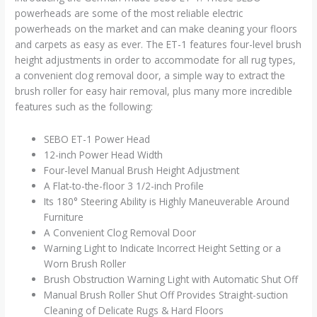
Corded)
powerheads are some of the most reliable electric
quantity
powerheads on the market and can make cleaning your floors
and carpets as easy as ever. The ET-1 features four-level brush
height adjustments in order to accommodate for all rug types,
a convenient clog removal door, a simple way to extract the
brush roller for easy hair removal, plus many more incredible
features such as the following:
SEBO ET-1 Power Head
12-inch Power Head Width
Four-level Manual Brush Height Adjustment
A Flat-to-the-floor 3 1/2-inch Profile
Its 180° Steering Ability is Highly Maneuverable Around
Furniture
A Convenient Clog Removal Door
Warning Light to Indicate Incorrect Height Setting or a
Worn Brush Roller
Brush Obstruction Warning Light with Automatic Shut Off
Manual Brush Roller Shut Off Provides Straight-suction
Cleaning of Delicate Rugs & Hard Floors