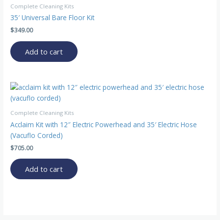
Complete Cleaning Kits
35′ Universal Bare Floor Kit
$
349.00
Add to cart
Complete Cleaning Kits
Acclaim Kit with 12″ Electric Powerhead and 35′ Electric Hose
(Vacuflo Corded)
$
705.00
Add to cart