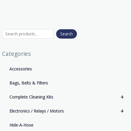
Search
Categories
Accessories
Bags, Belts & Filters
+
Complete Cleaning Kits
+
Electronics / Relays / Motors
Hide-A-Hose