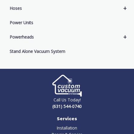
+
Hoses
Power Units
+
Powerheads
Stand Alone Vacuum System
Call Us Today!
(631) 544-0740
Services
Installation