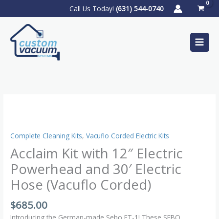
Skip
S
Call Us Today!
(631) 544-0740
to
e
content
a
r
c
h
Acclaim
Kit
with
12″
Complete Cleaning Kits
,
Vacuflo Corded Electric Kits
Electric
Acclaim Kit with 12″ Electric
Powerhead
Powerhead and 30′ Electric
and
30′
Hose (Vacuflo Corded)
Electric
Hose
$
685.00
(Vacuflo
Introducing the German-made Sebo ET-1! These SEBO