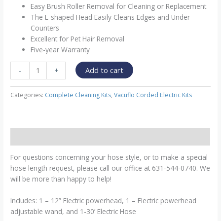
Easy Brush Roller Removal for Cleaning or Replacement
The L-shaped Head Easily Cleans Edges and Under
Counters
Excellent for Pet Hair Removal
Five-year Warranty
Add to cart
-
+
Categories:
Complete Cleaning Kits
,
Vacuflo Corded Electric Kits
Description
For questions concerning your hose style, or to make a special
hose length request, please call our office at 631-544-0740. We
will be more than happy to help!
Includes: 1 – 12” Electric powerhead, 1 – Electric powerhead
adjustable wand, and 1-30’ Electric Hose