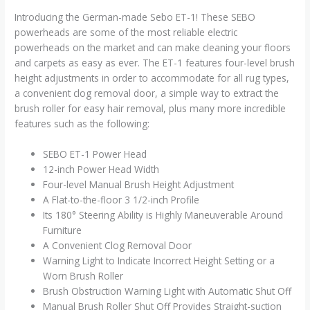
Introducing the German-made Sebo ET-1! These SEBO
powerheads are some of the most reliable electric
powerheads on the market and can make cleaning your floors
and carpets as easy as ever. The ET-1 features four-level brush
height adjustments in order to accommodate for all rug types,
a convenient clog removal door, a simple way to extract the
brush roller for easy hair removal, plus many more incredible
features such as the following:
SEBO ET-1 Power Head
12-inch Power Head Width
Four-level Manual Brush Height Adjustment
A Flat-to-the-floor 3 1/2-inch Profile
Its 180° Steering Ability is Highly Maneuverable Around
Furniture
A Convenient Clog Removal Door
Warning Light to Indicate Incorrect Height Setting or a
Worn Brush Roller
Brush Obstruction Warning Light with Automatic Shut Off
Manual Brush Roller Shut Off Provides Straight-suction