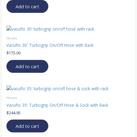
Add to cart
Hoses
Vacuflo 30′ Turbogrip On/Off Hose with Rack
$
175.00
Add to cart
Hoses
Vacuflo 35′ Turbogrip On/Off Hose & Sock with Rack
$
244.95
Add to cart