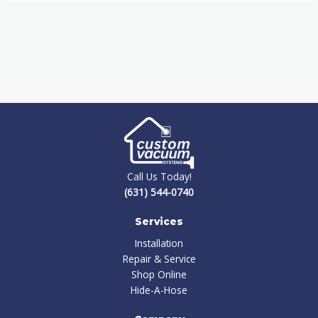
Call Us Today!
(631) 544-0740
Services
Installation
Repair & Service
Shop Online
Hide-A-Hose