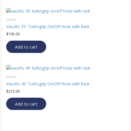
Hoses
Vacuflo 35′ Turbogrip On/Off Hose with Rack
$
195.00
Add to cart
Hoses
Vacuflo 40′ Turbogrip On/Off Hose with Rack
$
215.00
Add to cart