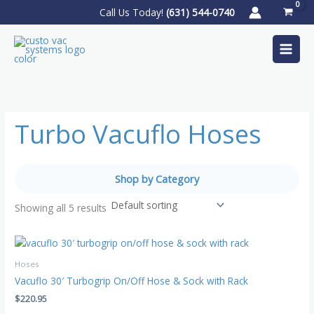
Skip
Call Us Today!
(631) 544-0740
to
content
Turbo Vacuflo Hoses
Shop by Category
Showing all 5 results
Hoses
Vacuflo 30′ Turbogrip On/Off Hose & Sock with Rack
$
220.95